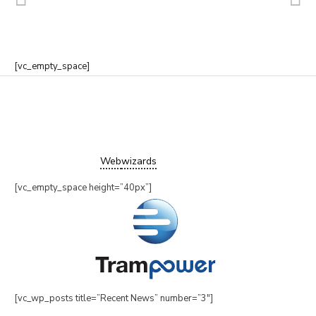
[vc_empty_space]
Copyright ©2019 Trampower Ltd.
All Rights Reserved.
Website design by
Web
wizards
[vc_empty_space height=”40px”]
[vc_wp_posts title=”Recent News” number=”3″]