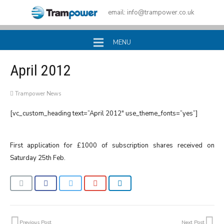
email:
info@trampower.co.uk
MENU
April 2012
Trampower News
[vc_custom_heading text=”April 2012″ use_theme_fonts=”yes”]
First application for £1000 of subscription shares received on
Saturday 25th Feb.
Previous Post
Next Post