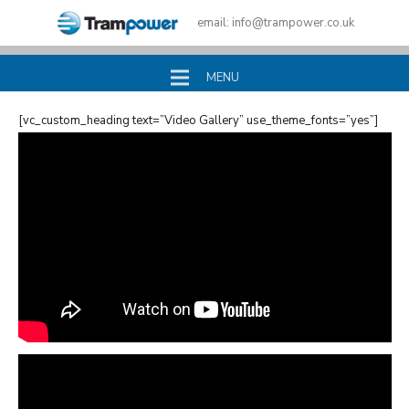
email:
info@trampower.co.uk
MENU
[vc_custom_heading text=”Video Gallery” use_theme_fonts=”yes”]