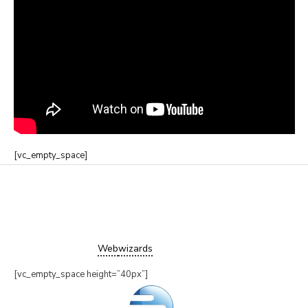
[vc_empty_space]
Copyright ©2019 Trampower Ltd.
All Rights Reserved.
Website design by
Web
wizards
[vc_empty_space height=”40px”]