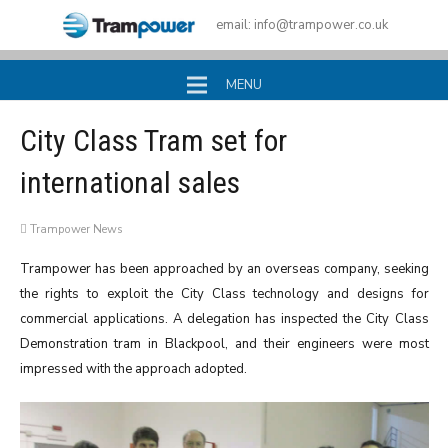
email:
info@trampower.co.uk
MENU
City Class Tram set for
international sales
Trampower News
Trampower has been approached by an overseas company, seeking
the rights to exploit the City Class technology and designs for
commercial applications. A delegation has inspected the City Class
Demonstration tram in Blackpool, and their engineers were most
impressed with the approach adopted.