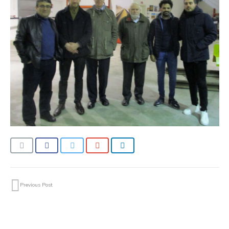
Previous Post